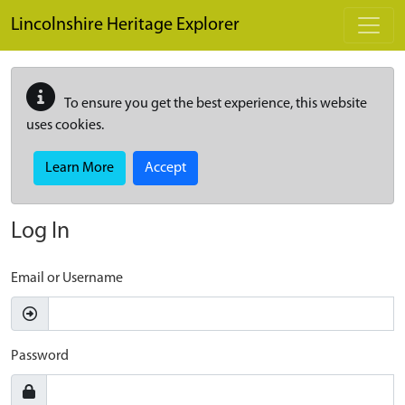
Skip to main content
Lincolnshire Heritage Explorer
To ensure you get the best experience, this website
uses cookies.
Learn More
Accept
Log In
Email or Username
Password