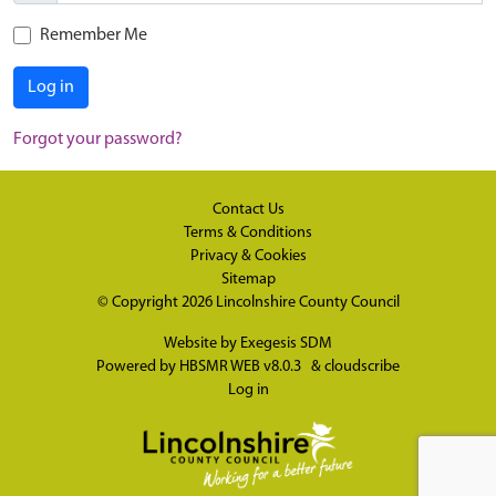
Remember Me
Log in
Forgot your password?
Contact Us
Terms & Conditions
Privacy & Cookies
Sitemap
© Copyright 2026
Lincolnshire County Council
Website by
Exegesis SDM
Powered by
HBSMR WEB v8.0.3
&
cloudscribe
Log in