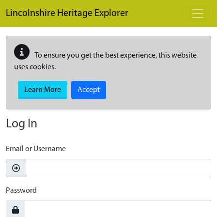
Skip to main content
Lincolnshire Heritage Explorer
To ensure you get the best experience, this website
uses cookies.
Learn More
Accept
Log In
Email or Username
Password