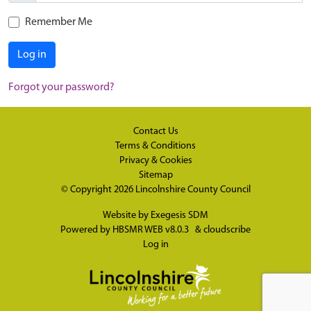
Remember Me
Log in
Forgot your password?
Contact Us
Terms & Conditions
Privacy & Cookies
Sitemap
© Copyright 2026
Lincolnshire County Council
Website by
Exegesis SDM
Powered by
HBSMR WEB v8.0.3
&
cloudscribe
Log in