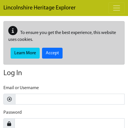
Skip to main content
Lincolnshire Heritage Explorer
To ensure you get the best experience, this website
uses cookies.
Learn More
Accept
Log In
Email or Username
Password