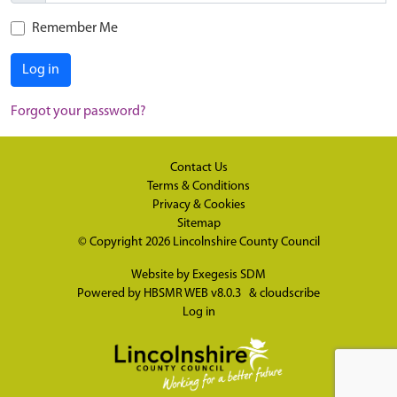
Remember Me
Log in
Forgot your password?
Contact Us
Terms & Conditions
Privacy & Cookies
Sitemap
© Copyright 2026
Lincolnshire County Council
Website by
Exegesis SDM
Powered by
HBSMR WEB v8.0.3
&
cloudscribe
Log in