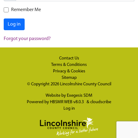
Remember Me
Log in
Forgot your password?
Contact Us
Terms & Conditions
Privacy & Cookies
Sitemap
© Copyright 2026
Lincolnshire County Council
Website by
Exegesis SDM
Powered by
HBSMR WEB v8.0.3
&
cloudscribe
Log in