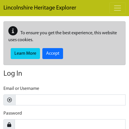
Skip to main content
Lincolnshire Heritage Explorer
To ensure you get the best experience, this website
uses cookies.
Learn More
Accept
Log In
Email or Username
Password