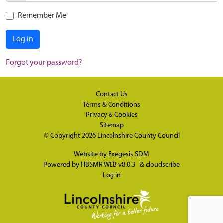
Remember Me
Log in
Forgot your password?
Contact Us
Terms & Conditions
Privacy & Cookies
Sitemap
© Copyright 2026
Lincolnshire County Council
Website by
Exegesis SDM
Powered by
HBSMR WEB v8.0.3
&
cloudscribe
Log in