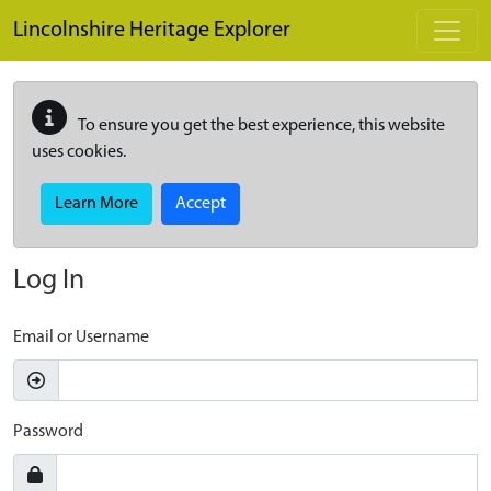
Skip to main content
Lincolnshire Heritage Explorer
To ensure you get the best experience, this website
uses cookies.
Learn More
Accept
Log In
Email or Username
Password