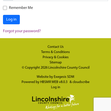
Remember Me
Log in
Forgot your password?
Contact Us
Terms & Conditions
Privacy & Cookies
Sitemap
© Copyright 2026
Lincolnshire County Council
Website by
Exegesis SDM
Powered by
HBSMR WEB v8.0.3
&
cloudscribe
Log in