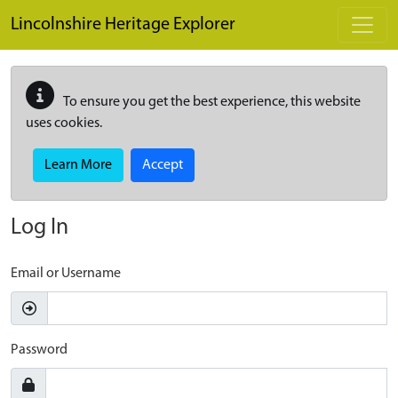
Skip to main content
Lincolnshire Heritage Explorer
To ensure you get the best experience, this website
uses cookies.
Learn More
Accept
Log In
Email or Username
Password