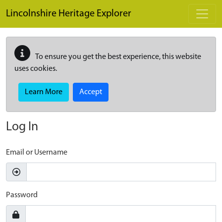
Skip to main content
Lincolnshire Heritage Explorer
To ensure you get the best experience, this website
uses cookies.
Learn More
Accept
Log In
Email or Username
Password