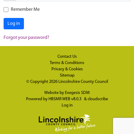
Remember Me
Log in
Forgot your password?
Contact Us
Terms & Conditions
Privacy & Cookies
Sitemap
© Copyright 2026
Lincolnshire County Council
Website by
Exegesis SDM
Powered by
HBSMR WEB v8.0.3
&
cloudscribe
Log in