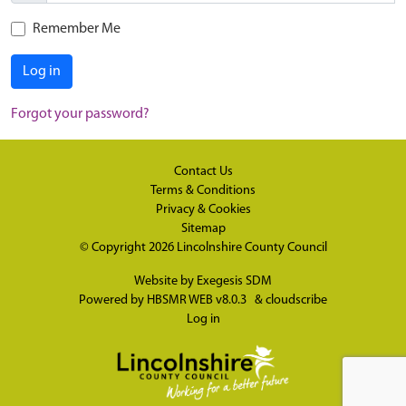
Remember Me
Log in
Forgot your password?
Contact Us
Terms & Conditions
Privacy & Cookies
Sitemap
© Copyright 2026
Lincolnshire County Council
Website by
Exegesis SDM
Powered by
HBSMR WEB v8.0.3
&
cloudscribe
Log in