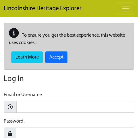
Skip to main content
Lincolnshire Heritage Explorer
To ensure you get the best experience, this website
uses cookies.
Learn More
Accept
Log In
Email or Username
Password