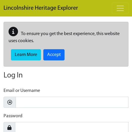
Skip to main content
Lincolnshire Heritage Explorer
To ensure you get the best experience, this website
uses cookies.
Learn More
Accept
Log In
Email or Username
Password