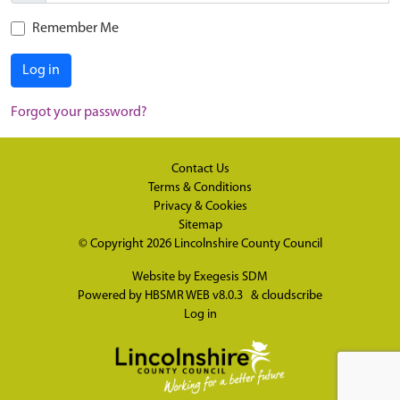
Remember Me
Log in
Forgot your password?
Contact Us
Terms & Conditions
Privacy & Cookies
Sitemap
© Copyright 2026
Lincolnshire County Council
Website by
Exegesis SDM
Powered by
HBSMR WEB v8.0.3
&
cloudscribe
Log in