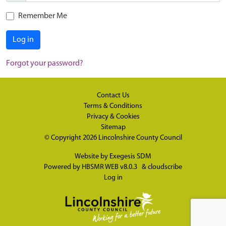
Remember Me
Log in
Forgot your password?
Contact Us
Terms & Conditions
Privacy & Cookies
Sitemap
© Copyright 2026
Lincolnshire County Council
Website by
Exegesis SDM
Powered by
HBSMR WEB v8.0.3
&
cloudscribe
Log in