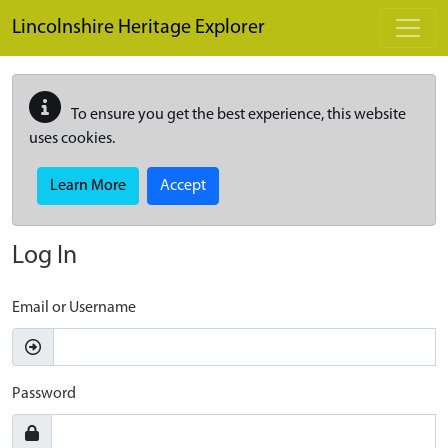
Skip to main content
Lincolnshire Heritage Explorer
To ensure you get the best experience, this website
uses cookies.
Learn More
Accept
Log In
Email or Username
Password