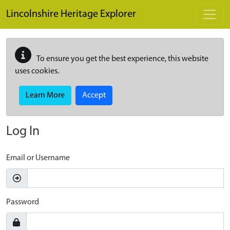
Skip to main content
Lincolnshire Heritage Explorer
To ensure you get the best experience, this website
uses cookies.
Learn More
Accept
Log In
Email or Username
Password