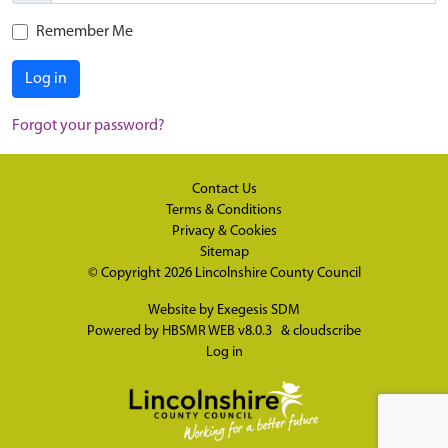
Remember Me
Log in
Forgot your password?
Contact Us
Terms & Conditions
Privacy & Cookies
Sitemap
© Copyright 2026
Lincolnshire County Council
Website by
Exegesis SDM
Powered by
HBSMR WEB v8.0.3
&
cloudscribe
Log in