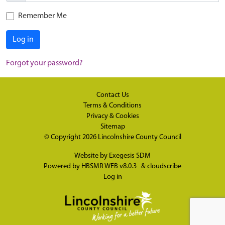
Remember Me
Log in
Forgot your password?
Contact Us
Terms & Conditions
Privacy & Cookies
Sitemap
© Copyright 2026
Lincolnshire County Council
Website by
Exegesis SDM
Powered by
HBSMR WEB v8.0.3
&
cloudscribe
Log in