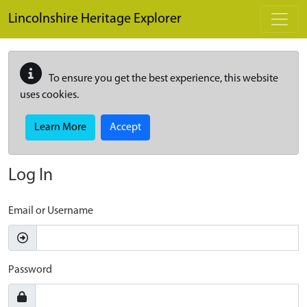
Skip to main content
Lincolnshire Heritage Explorer
To ensure you get the best experience, this website
uses cookies.
Learn More
Accept
Log In
Email or Username
Password