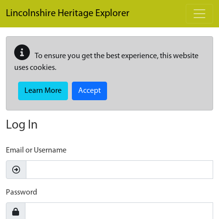
Skip to main content
Lincolnshire Heritage Explorer
To ensure you get the best experience, this website
uses cookies.
Learn More
Accept
Log In
Email or Username
Password