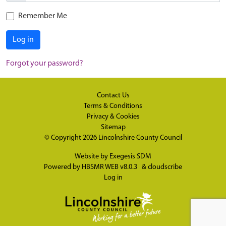
Remember Me
Log in
Forgot your password?
Contact Us
Terms & Conditions
Privacy & Cookies
Sitemap
© Copyright 2026
Lincolnshire County Council
Website by
Exegesis SDM
Powered by
HBSMR WEB v8.0.3
&
cloudscribe
Log in