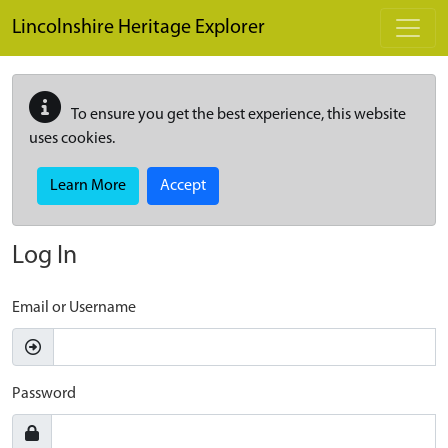
Skip to main content
Lincolnshire Heritage Explorer
To ensure you get the best experience, this website
uses cookies.
Learn More
Accept
Log In
Email or Username
Password