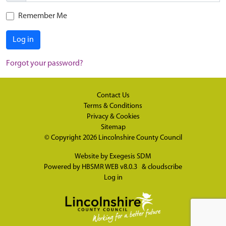
Remember Me
Log in
Forgot your password?
Contact Us
Terms & Conditions
Privacy & Cookies
Sitemap
© Copyright 2026
Lincolnshire County Council
Website by
Exegesis SDM
Powered by
HBSMR WEB v8.0.3
&
cloudscribe
Log in