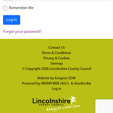
Remember Me
Log in
Forgot your password?
Contact Us
Terms & Conditions
Privacy & Cookies
Sitemap
© Copyright 2026
Lincolnshire County Council
Website by
Exegesis SDM
Powered by
HBSMR WEB v8.0.3
&
cloudscribe
Log in