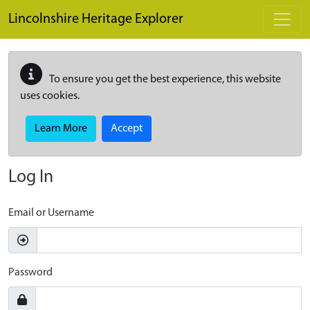
Skip to main content
Lincolnshire Heritage Explorer
To ensure you get the best experience, this website
uses cookies.
Learn More
Accept
Log In
Email or Username
Password