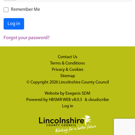
Remember Me
Log in
Forgot your password?
Contact Us
Terms & Conditions
Privacy & Cookies
Sitemap
© Copyright 2026
Lincolnshire County Council
Website by
Exegesis SDM
Powered by
HBSMR WEB v8.0.3
&
cloudscribe
Log in