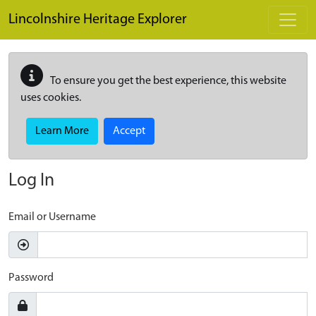
Skip to main content
Lincolnshire Heritage Explorer
To ensure you get the best experience, this website
uses cookies.
Learn More
Accept
Log In
Email or Username
Password