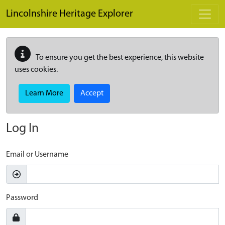
Skip to main content
Lincolnshire Heritage Explorer
To ensure you get the best experience, this website
uses cookies.
Learn More
Accept
Log In
Email or Username
Password