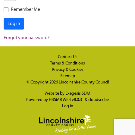
Remember Me
Log in
Forgot your password?
Contact Us
Terms & Conditions
Privacy & Cookies
Sitemap
© Copyright 2026
Lincolnshire County Council
Website by
Exegesis SDM
Powered by
HBSMR WEB v8.0.3
&
cloudscribe
Log in