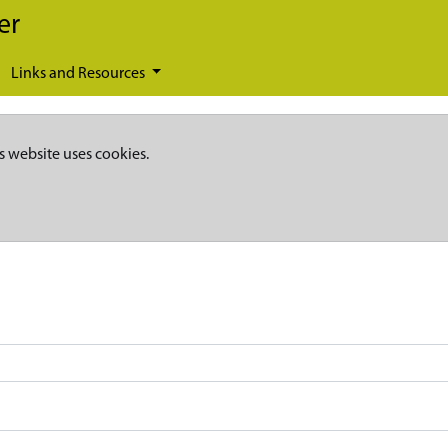
er
Links and Resources
s website uses cookies.