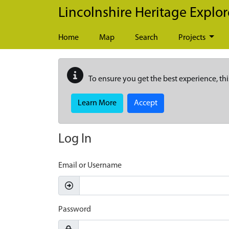
Skip to main content
Lincolnshire Heritage Explor
Home
Map
Search
Projects
To ensure you get the best experience, thi
Learn More
Accept
Log In
Email or Username
Password