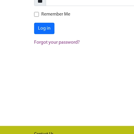
Remember Me
Log in
Forgot your password?