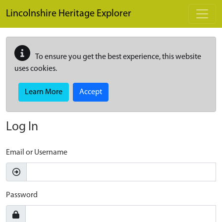
Skip to main content
Lincolnshire Heritage Explorer
To ensure you get the best experience, this website
uses cookies.
Learn More
Accept
Log In
Email or Username
Password