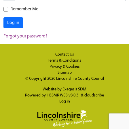
Remember Me
Log in
Forgot your password?
Contact Us
Terms & Conditions
Privacy & Cookies
Sitemap
© Copyright 2026
Lincolnshire County Council
Website by
Exegesis SDM
Powered by
HBSMR WEB v8.0.3
&
cloudscribe
Log in