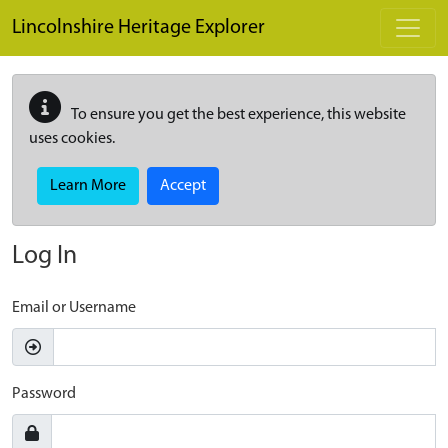
Skip to main content
Lincolnshire Heritage Explorer
To ensure you get the best experience, this website
uses cookies.
Learn More
Accept
Log In
Email or Username
Password