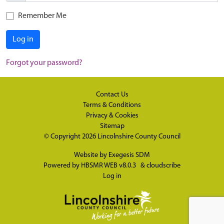
Remember Me
Log in
Forgot your password?
Contact Us
Terms & Conditions
Privacy & Cookies
Sitemap
© Copyright 2026
Lincolnshire County Council
Website by
Exegesis SDM
Powered by
HBSMR WEB v8.0.3
&
cloudscribe
Log in