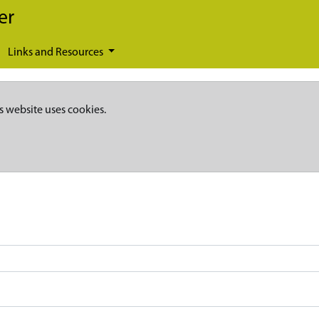
er
Links and Resources
s website uses cookies.