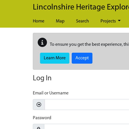
Skip to main content
Lincolnshire Heritage Explor
Home
Map
Search
Projects
To ensure you get the best experience, thi
Learn More
Accept
Log In
Email or Username
Password