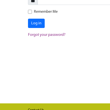
Remember Me
Log in
Forgot your password?