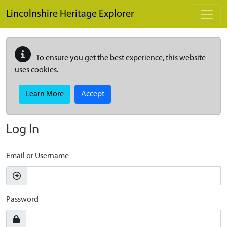
Skip to main content
Lincolnshire Heritage Explorer
To ensure you get the best experience, this website
uses cookies.
Learn More
Accept
Log In
Email or Username
Password