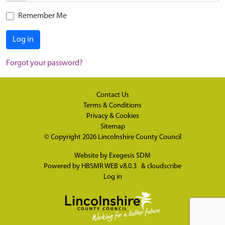
Remember Me
Log in
Forgot your password?
Contact Us
Terms & Conditions
Privacy & Cookies
Sitemap
© Copyright 2026
Lincolnshire County Council
Website by
Exegesis SDM
Powered by
HBSMR WEB v8.0.3
&
cloudscribe
Log in