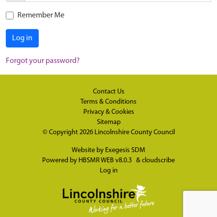
Remember Me
Log in
Forgot your password?
Contact Us
Terms & Conditions
Privacy & Cookies
Sitemap
© Copyright 2026
Lincolnshire County Council
Website by
Exegesis SDM
Powered by
HBSMR WEB v8.0.3
&
cloudscribe
Log in