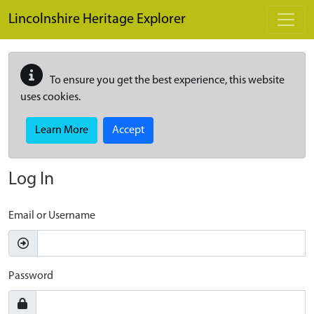
Skip to main content
Lincolnshire Heritage Explorer
To ensure you get the best experience, this website
uses cookies.
Learn More
Accept
Log In
Email or Username
Password