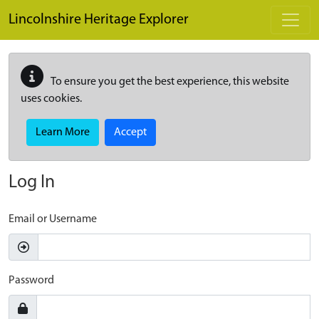
Skip to main content
Lincolnshire Heritage Explorer
To ensure you get the best experience, this website
uses cookies.
Learn More
Accept
Log In
Email or Username
Password