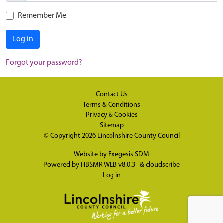
Remember Me
Log in
Forgot your password?
Contact Us
Terms & Conditions
Privacy & Cookies
Sitemap
© Copyright 2026
Lincolnshire County Council
Website by
Exegesis SDM
Powered by
HBSMR WEB v8.0.3
&
cloudscribe
Log in