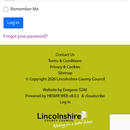
Remember Me
Log in
Forgot your password?
Contact Us
Terms & Conditions
Privacy & Cookies
Sitemap
© Copyright 2026
Lincolnshire County Council
Website by
Exegesis SDM
Powered by
HBSMR WEB v8.0.3
&
cloudscribe
Log in