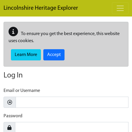
Skip to main content
Lincolnshire Heritage Explorer
To ensure you get the best experience, this website
uses cookies.
Learn More
Accept
Log In
Email or Username
Password