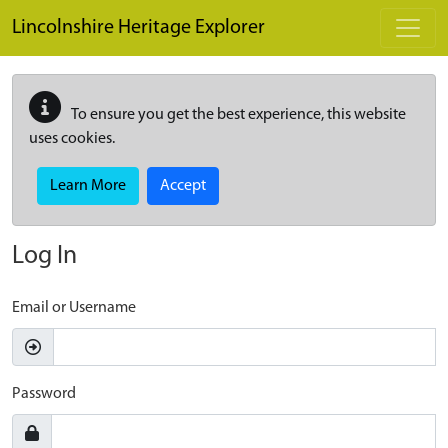
Skip to main content
Lincolnshire Heritage Explorer
To ensure you get the best experience, this website
uses cookies.
Learn More
Accept
Log In
Email or Username
Password