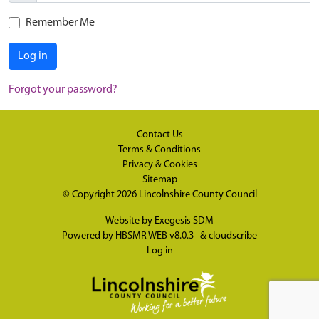
Remember Me
Log in
Forgot your password?
Contact Us
Terms & Conditions
Privacy & Cookies
Sitemap
© Copyright 2026
Lincolnshire County Council
Website by
Exegesis SDM
Powered by
HBSMR WEB v8.0.3
&
cloudscribe
Log in