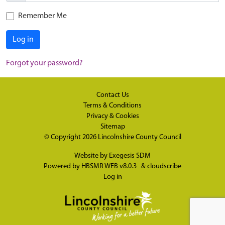
Remember Me
Log in
Forgot your password?
Contact Us
Terms & Conditions
Privacy & Cookies
Sitemap
© Copyright 2026
Lincolnshire County Council
Website by
Exegesis SDM
Powered by
HBSMR WEB v8.0.3
&
cloudscribe
Log in