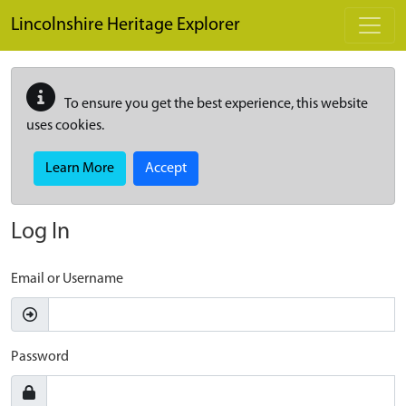
Skip to main content
Lincolnshire Heritage Explorer
To ensure you get the best experience, this website
uses cookies.
Learn More
Accept
Log In
Email or Username
Password