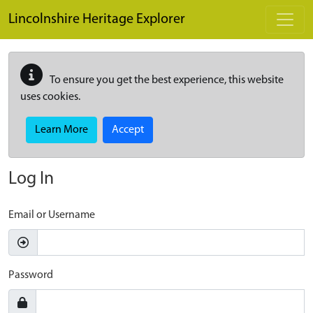
Skip to main content
Lincolnshire Heritage Explorer
To ensure you get the best experience, this website
uses cookies.
Learn More
Accept
Log In
Email or Username
Password