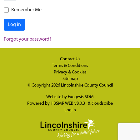
Remember Me
Log in
Forgot your password?
Contact Us
Terms & Conditions
Privacy & Cookies
Sitemap
© Copyright 2026
Lincolnshire County Council
Website by
Exegesis SDM
Powered by
HBSMR WEB v8.0.3
&
cloudscribe
Log in