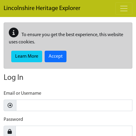
Skip to main content
Lincolnshire Heritage Explorer
To ensure you get the best experience, this website
uses cookies.
Learn More
Accept
Log In
Email or Username
Password