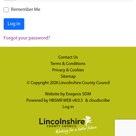
Remember Me
Log in
Forgot your password?
Contact Us
Terms & Conditions
Privacy & Cookies
Sitemap
© Copyright 2026
Lincolnshire County Council
Website by
Exegesis SDM
Powered by
HBSMR WEB v8.0.3
&
cloudscribe
Log in