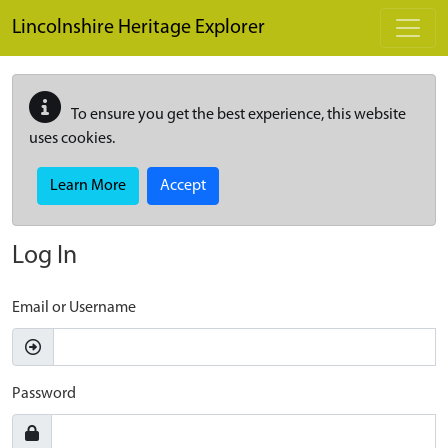
Skip to main content
Lincolnshire Heritage Explorer
To ensure you get the best experience, this website
uses cookies.
Learn More
Accept
Log In
Email or Username
Password