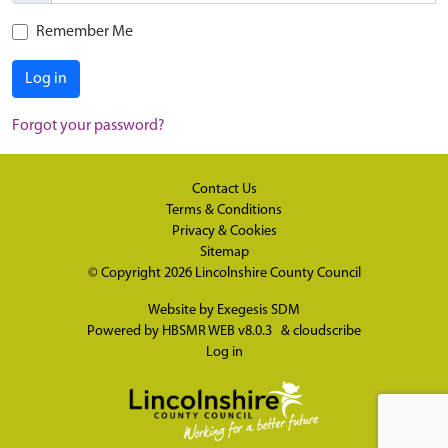
Remember Me
Log in
Forgot your password?
Contact Us
Terms & Conditions
Privacy & Cookies
Sitemap
© Copyright 2026
Lincolnshire County Council
Website by
Exegesis SDM
Powered by
HBSMR WEB v8.0.3
&
cloudscribe
Log in