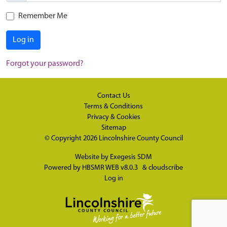
Remember Me
Log in
Forgot your password?
Contact Us
Terms & Conditions
Privacy & Cookies
Sitemap
© Copyright 2026
Lincolnshire County Council
Website by
Exegesis SDM
Powered by
HBSMR WEB v8.0.3
&
cloudscribe
Log in