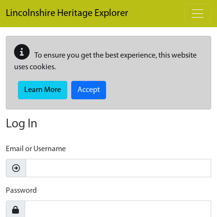
Skip to main content
Lincolnshire Heritage Explorer
To ensure you get the best experience, this website
uses cookies.
Learn More
Accept
Log In
Email or Username
Password