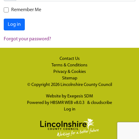
Remember Me
Log in
Forgot your password?
Contact Us
Terms & Conditions
Privacy & Cookies
Sitemap
© Copyright 2026
Lincolnshire County Council
Website by
Exegesis SDM
Powered by
HBSMR WEB v8.0.3
&
cloudscribe
Log in