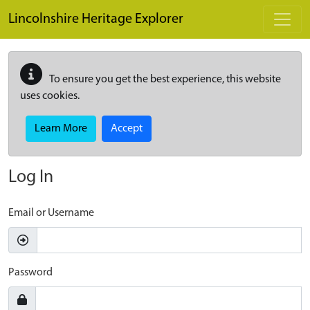
Skip to main content
Lincolnshire Heritage Explorer
To ensure you get the best experience, this website
uses cookies.
Learn More
Accept
Log In
Email or Username
Password