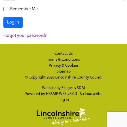
Remember Me
Log in
Forgot your password?
Contact Us
Terms & Conditions
Privacy & Cookies
Sitemap
© Copyright 2026
Lincolnshire County Council
Website by
Exegesis SDM
Powered by
HBSMR WEB v8.0.3
&
cloudscribe
Log in