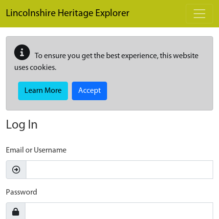
Skip to main content
Lincolnshire Heritage Explorer
To ensure you get the best experience, this website
uses cookies.
Learn More
Accept
Log In
Email or Username
Password