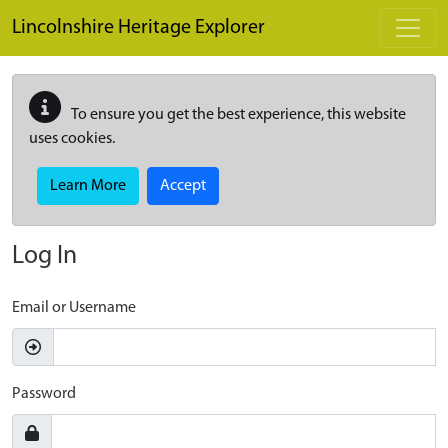
Skip to main content
Lincolnshire Heritage Explorer
To ensure you get the best experience, this website
uses cookies.
Learn More
Accept
Log In
Email or Username
Password