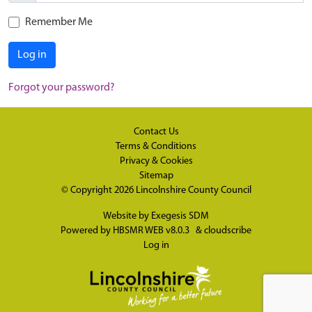
Remember Me
Log in
Forgot your password?
Contact Us
Terms & Conditions
Privacy & Cookies
Sitemap
© Copyright 2026
Lincolnshire County Council
Website by
Exegesis SDM
Powered by
HBSMR WEB v8.0.3
&
cloudscribe
Log in