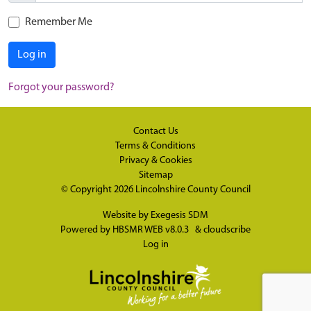
Remember Me
Log in
Forgot your password?
Contact Us
Terms & Conditions
Privacy & Cookies
Sitemap
© Copyright 2026
Lincolnshire County Council
Website by
Exegesis SDM
Powered by
HBSMR WEB v8.0.3
&
cloudscribe
Log in