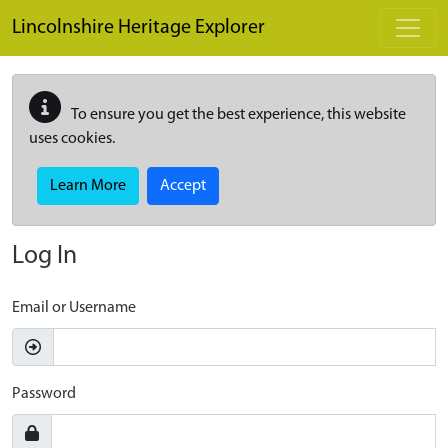
Skip to main content
Lincolnshire Heritage Explorer
To ensure you get the best experience, this website
uses cookies.
Learn More
Accept
Log In
Email or Username
Password