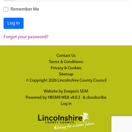
Remember Me
Log in
Forgot your password?
Contact Us
Terms & Conditions
Privacy & Cookies
Sitemap
© Copyright 2026
Lincolnshire County Council
Website by
Exegesis SDM
Powered by
HBSMR WEB v8.0.3
&
cloudscribe
Log in