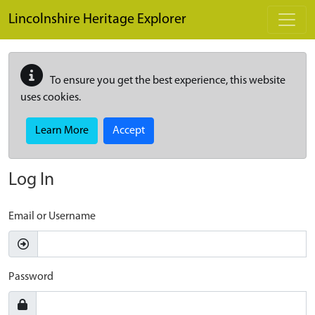
Skip to main content
Lincolnshire Heritage Explorer
To ensure you get the best experience, this website
uses cookies.
Learn More
Accept
Log In
Email or Username
Password