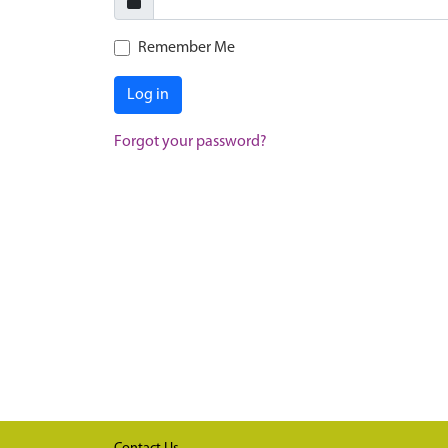
Remember Me
Log in
Forgot your password?