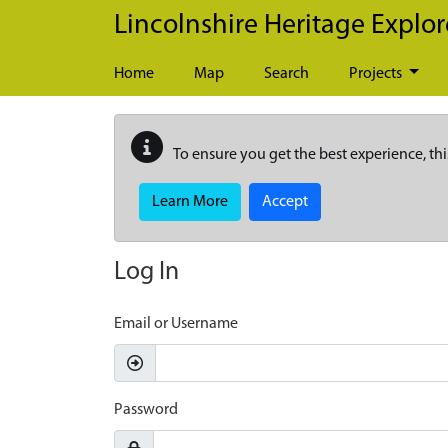
Skip to main content
Lincolnshire Heritage Explor
Home
Map
Search
Projects
To ensure you get the best experience, thi
Learn More
Accept
Log In
Email or Username
Password