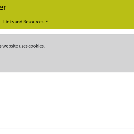
er
Links and Resources
s website uses cookies.