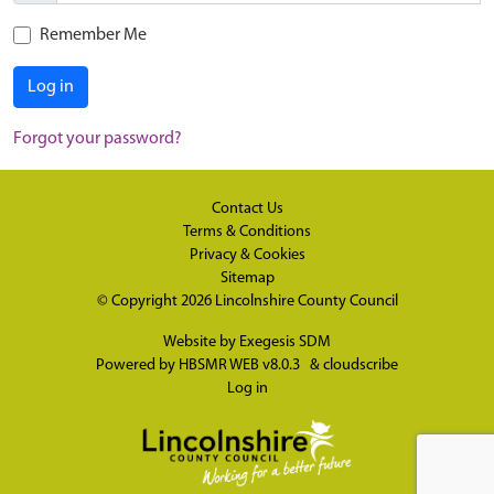
Remember Me
Log in
Forgot your password?
Contact Us
Terms & Conditions
Privacy & Cookies
Sitemap
© Copyright 2026
Lincolnshire County Council
Website by
Exegesis SDM
Powered by
HBSMR WEB v8.0.3
&
cloudscribe
Log in