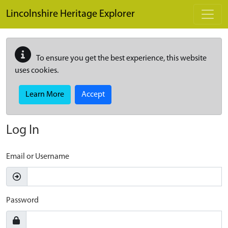
Skip to main content
Lincolnshire Heritage Explorer
To ensure you get the best experience, this website
uses cookies.
Learn More
Accept
Log In
Email or Username
Password