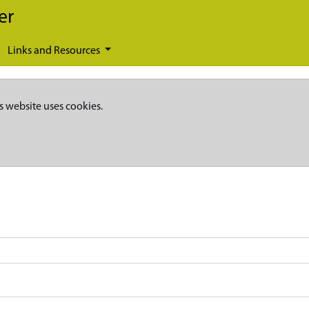
er
Links and Resources
s website uses cookies.