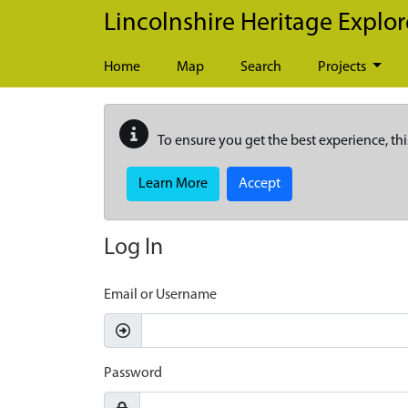
Skip to main content
Lincolnshire Heritage Explor
Home
Map
Search
Projects
To ensure you get the best experience, thi
Learn More
Accept
Log In
Email or Username
Password