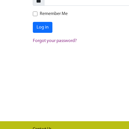
Remember Me
Log in
Forgot your password?