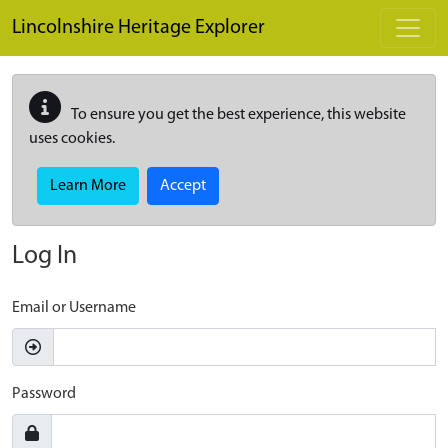
Skip to main content
Lincolnshire Heritage Explorer
To ensure you get the best experience, this website
uses cookies.
Learn More
Accept
Log In
Email or Username
Password