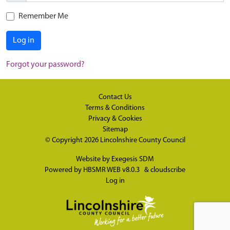
Remember Me
Log in
Forgot your password?
Contact Us
Terms & Conditions
Privacy & Cookies
Sitemap
© Copyright 2026
Lincolnshire County Council
Website by
Exegesis SDM
Powered by
HBSMR WEB v8.0.3
&
cloudscribe
Log in