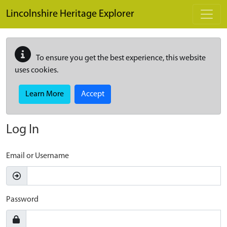
Skip to main content
Lincolnshire Heritage Explorer
To ensure you get the best experience, this website
uses cookies.
Learn More
Accept
Log In
Email or Username
Password