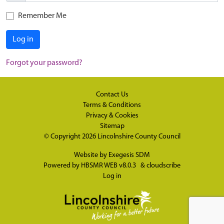
Remember Me
Log in
Forgot your password?
Contact Us
Terms & Conditions
Privacy & Cookies
Sitemap
© Copyright 2026
Lincolnshire County Council
Website by
Exegesis SDM
Powered by
HBSMR WEB v8.0.3
&
cloudscribe
Log in