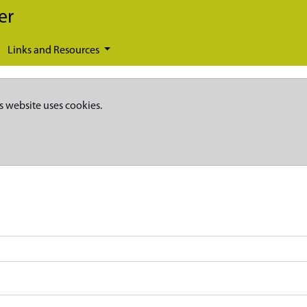
er
Links and Resources
s website uses cookies.