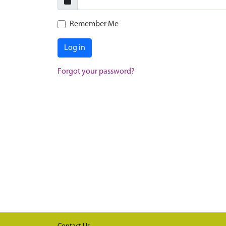
Remember Me
Log in
Forgot your password?