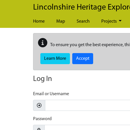
Skip to main content
Lincolnshire Heritage Explor
Home
Map
Search
Projects
To ensure you get the best experience, thi
Learn More
Accept
Log In
Email or Username
Password