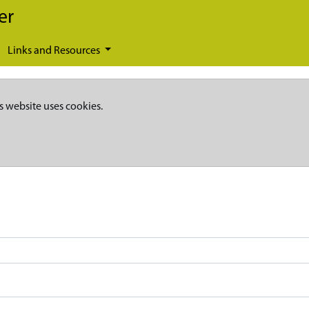
er
Links and Resources
s website uses cookies.