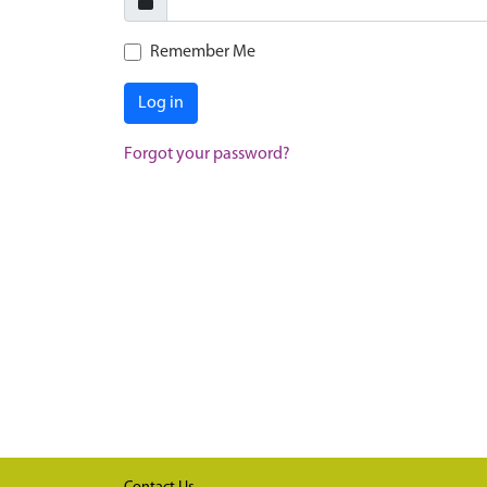
Remember Me
Log in
Forgot your password?