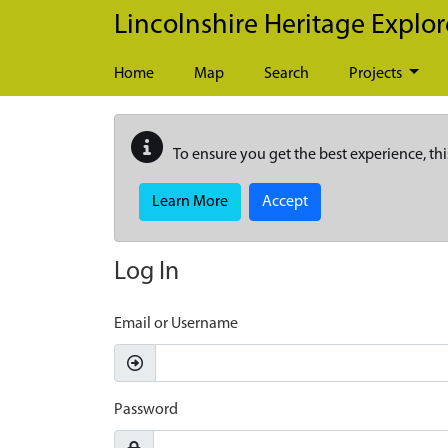
Skip to main content
Lincolnshire Heritage Explor
Home
Map
Search
Projects
To ensure you get the best experience, thi
Learn More
Accept
Log In
Email or Username
Password