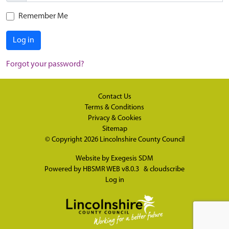
Remember Me
Log in
Forgot your password?
Contact Us
Terms & Conditions
Privacy & Cookies
Sitemap
© Copyright 2026
Lincolnshire County Council
Website by
Exegesis SDM
Powered by
HBSMR WEB v8.0.3
&
cloudscribe
Log in