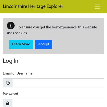
Skip to main content
Lincolnshire Heritage Explorer
To ensure you get the best experience, this website
uses cookies.
Learn More
Accept
Log In
Email or Username
Password