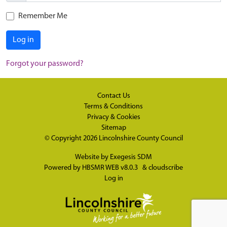
Remember Me
Log in
Forgot your password?
Contact Us
Terms & Conditions
Privacy & Cookies
Sitemap
© Copyright 2026
Lincolnshire County Council
Website by
Exegesis SDM
Powered by
HBSMR WEB v8.0.3
&
cloudscribe
Log in