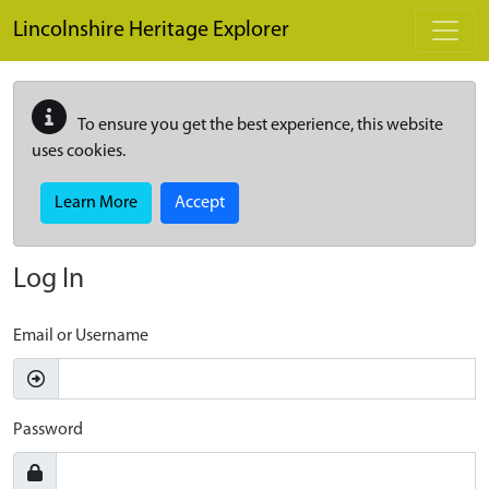
Skip to main content
Lincolnshire Heritage Explorer
To ensure you get the best experience, this website
uses cookies.
Learn More
Accept
Log In
Email or Username
Password