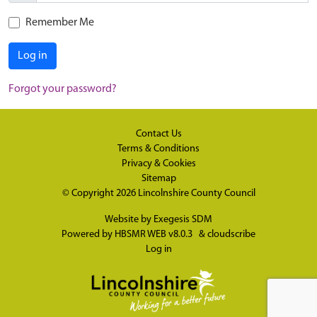
Remember Me
Log in
Forgot your password?
Contact Us
Terms & Conditions
Privacy & Cookies
Sitemap
© Copyright 2026
Lincolnshire County Council
Website by
Exegesis SDM
Powered by
HBSMR WEB v8.0.3
&
cloudscribe
Log in