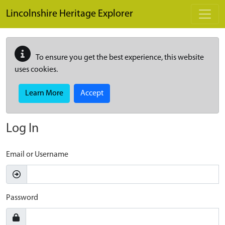
Skip to main content
Lincolnshire Heritage Explorer
To ensure you get the best experience, this website
uses cookies.
Learn More
Accept
Log In
Email or Username
Password