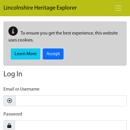
Skip to main content
Lincolnshire Heritage Explorer
To ensure you get the best experience, this website
uses cookies.
Learn More
Accept
Log In
Email or Username
Password