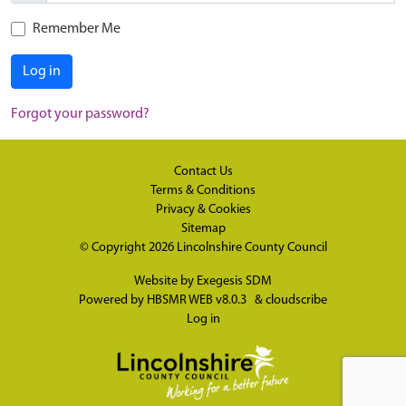
Remember Me
Log in
Forgot your password?
Contact Us
Terms & Conditions
Privacy & Cookies
Sitemap
© Copyright 2026
Lincolnshire County Council
Website by
Exegesis SDM
Powered by
HBSMR WEB v8.0.3
&
cloudscribe
Log in