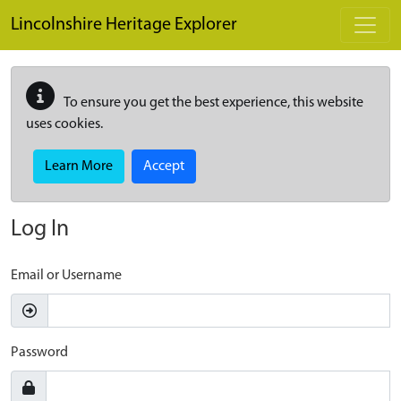
Skip to main content
Lincolnshire Heritage Explorer
To ensure you get the best experience, this website
uses cookies.
Learn More
Accept
Log In
Email or Username
Password