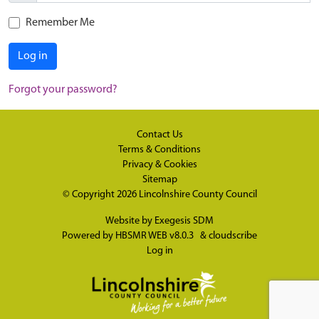
Remember Me
Log in
Forgot your password?
Contact Us
Terms & Conditions
Privacy & Cookies
Sitemap
© Copyright 2026
Lincolnshire County Council
Website by
Exegesis SDM
Powered by
HBSMR WEB v8.0.3
&
cloudscribe
Log in