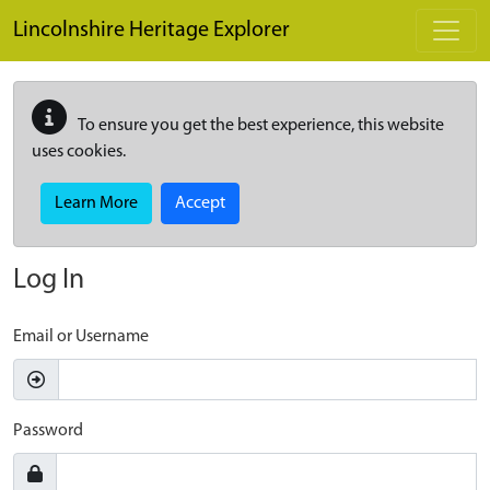
Skip to main content
Lincolnshire Heritage Explorer
To ensure you get the best experience, this website
uses cookies.
Learn More
Accept
Log In
Email or Username
Password