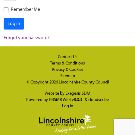
Remember Me
Log in
Forgot your password?
Contact Us
Terms & Conditions
Privacy & Cookies
Sitemap
© Copyright 2026
Lincolnshire County Council
Website by
Exegesis SDM
Powered by
HBSMR WEB v8.0.3
&
cloudscribe
Log in