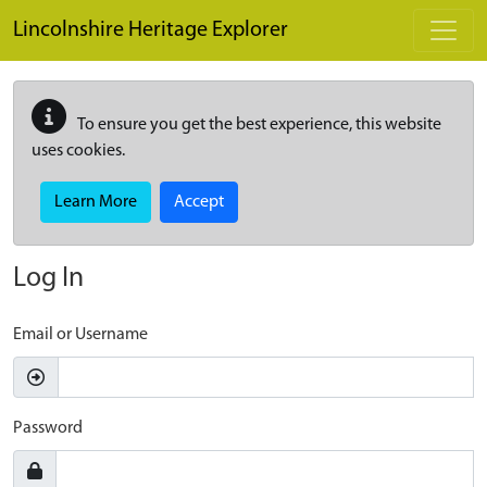
Skip to main content
Lincolnshire Heritage Explorer
To ensure you get the best experience, this website
uses cookies.
Learn More
Accept
Log In
Email or Username
Password