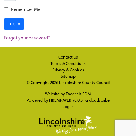
Remember Me
Log in
Forgot your password?
Contact Us
Terms & Conditions
Privacy & Cookies
Sitemap
© Copyright 2026
Lincolnshire County Council
Website by
Exegesis SDM
Powered by
HBSMR WEB v8.0.3
&
cloudscribe
Log in